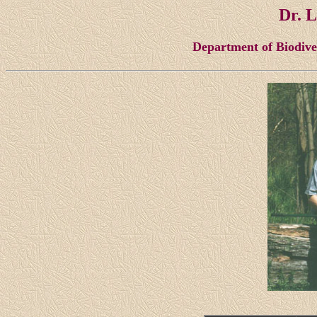
Dr. 
Department of Biodiv