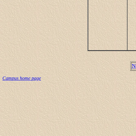
N
Campus home page