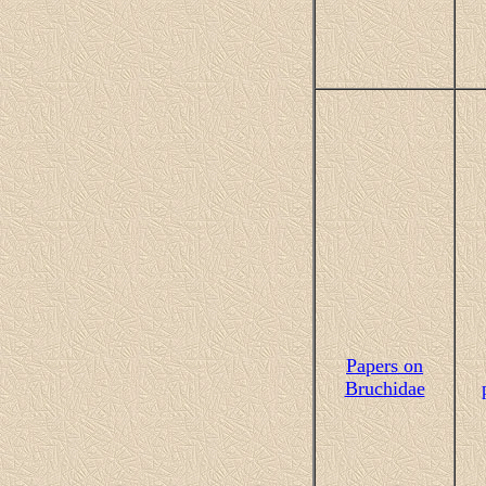
Papers on
Bruchidae