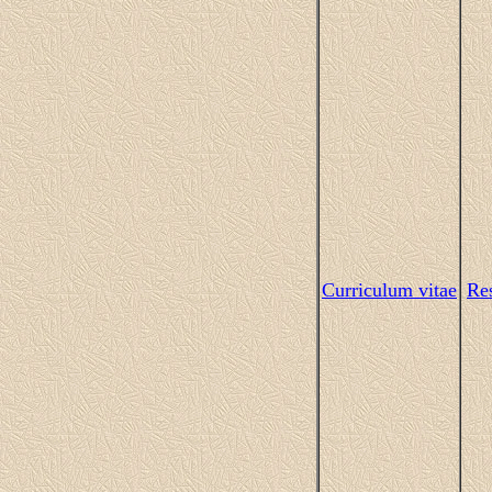
Curriculum vitae
Res